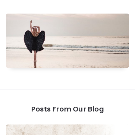
Posts From Our Blog