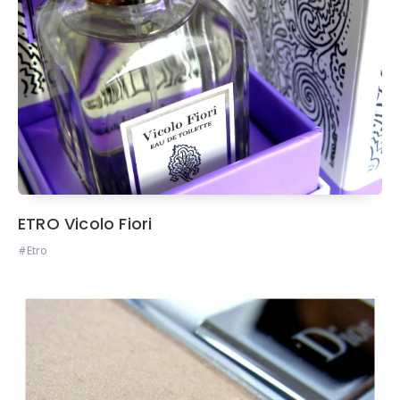
ETRO Vicolo Fiori
Etro