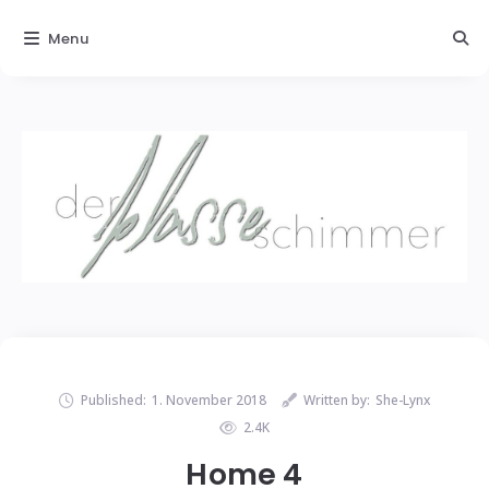
Menu
Published:
1. November 2018
Written by:
She-Lynx
2.4K
Home 4