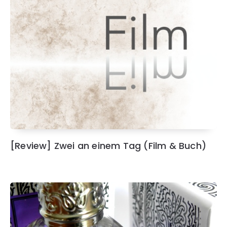
[Review] Zwei an einem Tag (Film & Buch)