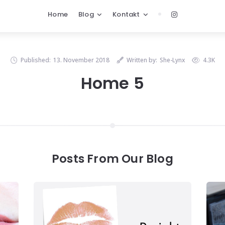
Home
Blog
Kontakt
Published:
13. November 2018
Written by:
She-Lynx
4.3K
Home 5
Posts From Our Blog