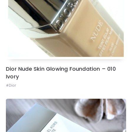
Dior Nude Skin Glowing Foundation – 010
Ivory
Dior