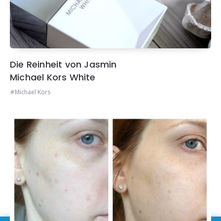
Die Reinheit von Jasmin
Michael Kors White
Michael Kors