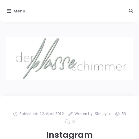
Menu
Published:
12. April 2012
Written by:
She-Lynx
53
0
Instagram