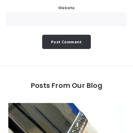
Website
Posts From Our Blog