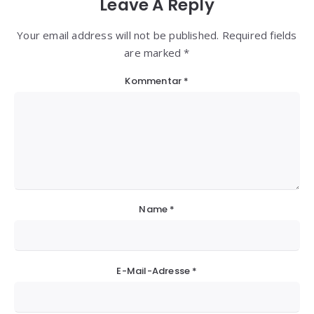
Leave A Reply
Your email address will not be published. Required fields
are marked *
Kommentar
*
Name
*
E-Mail-Adresse
*